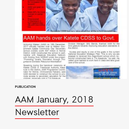
PUBLICATION
AAM January, 2018
Newsletter