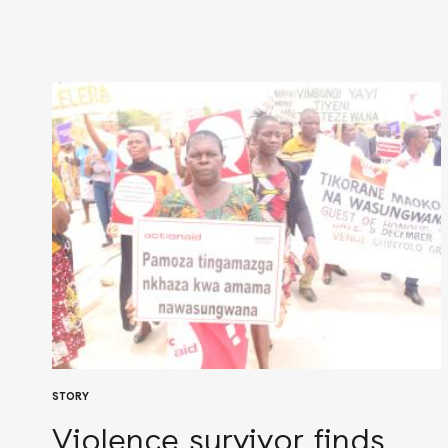
STORY
Violence survivor finds