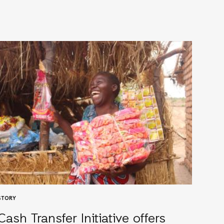
STORY
Cash Transfer Initiative offers