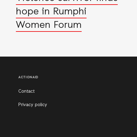
hope in Rumphi
Women Forum
ACTIONAID
Contact
Privacy policy