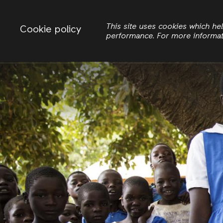
Change country
ACTIONAID MALAWI
This site uses cookies which h
Cookie policy
performance. For more informa
Search