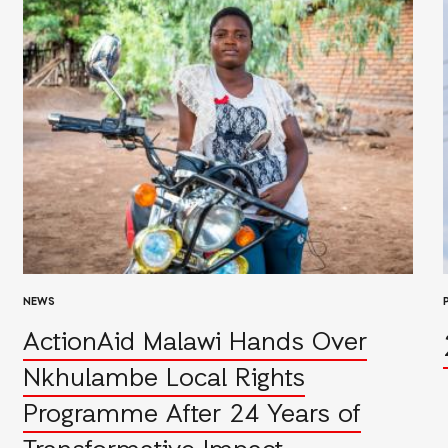
NEWS
ActionAid Malawi Hands Over
Nkhulambe Local Rights
Programme After 24 Years of