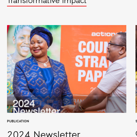
Transformative Impact
PUBLICATION
2024 Newsletter