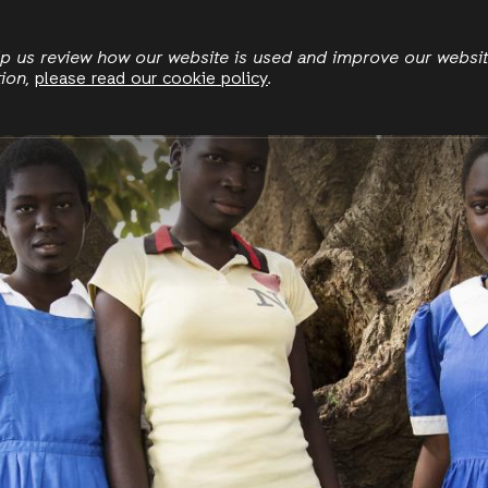
Skip
to
elp us review how our website is used and improve our websi
tion,
please read our cookie policy
.
main
content