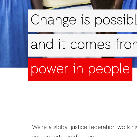
Change is possibl
and it comes fro
power in people
We're a global justice federation working