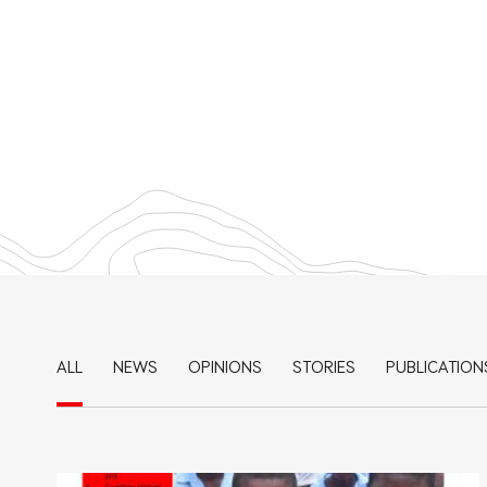
ALL
NEWS
OPINIONS
STORIES
PUBLICATION