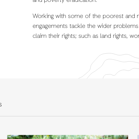
and poverty eradication.
Working with some of the poorest and m
engagements tackle the wider problems 
claim their rights; such as land rights, w
S