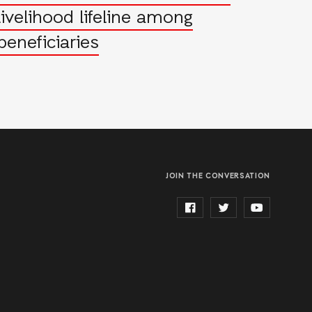
livelihood lifeline among
beneficiaries
JOIN THE CONVERSATION