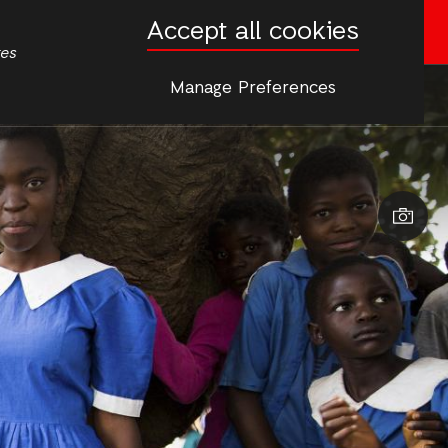
Accept all cookies
Donate now
tes
Manage Preferences
More