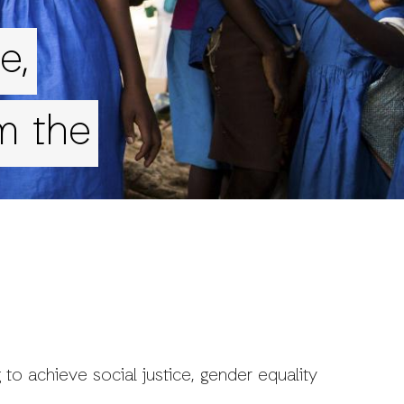
e,
m the
 to achieve social justice, gender equality