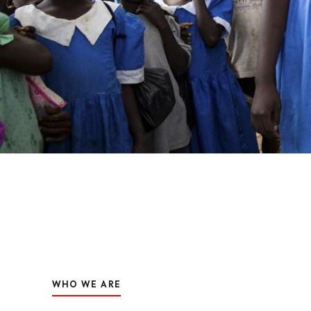
WHO WE ARE