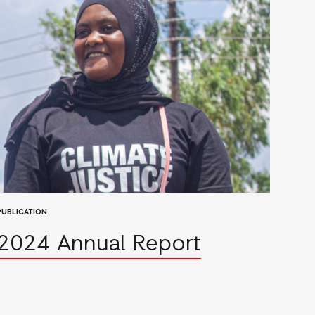
PUBLICATION
2024 Annual Report