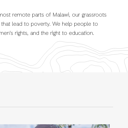
ost remote parts of Malawi, our grassroots
that lead to poverty. We help people to
omen's rights, and the right to education.