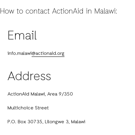
How to contact ActionAid in Malawi:
Email
info.malawi
@actionaid.org
Address
ActionAid Malawi, Area 9/350
Multichoice Street
P.O. Box 30735, Lilongwe 3, Malawi