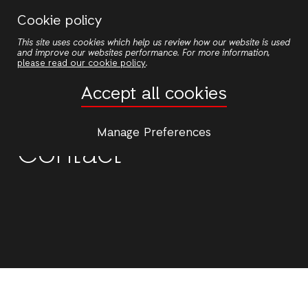
Skip
Cookie policy
to
This site uses cookies which help us review how our website is used
main
and improve our websites performance. For more information,
content
please read our cookie policy
.
Accept all cookies
Manage Preferences
Contact