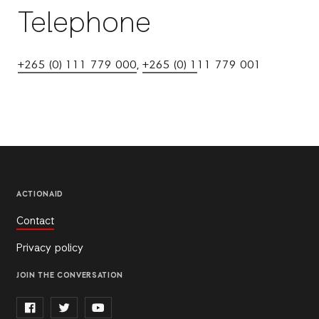
Telephone
+265 (0) 111 779 000
,
+265 (0) 1
11 779 001
ACTIONAID
Contact
Privacy policy
JOIN THE CONVERSATION