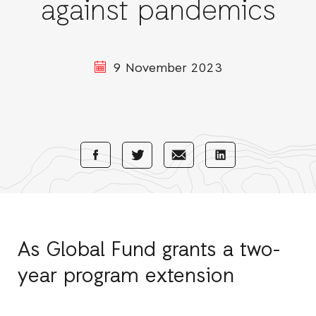
against pandemics
9 November 2023
Share
Share
Share
Share
with
with
with
with
Facebook
E-
LinkedIn
Twitter
Mail
As Global Fund grants a two-
year program extension