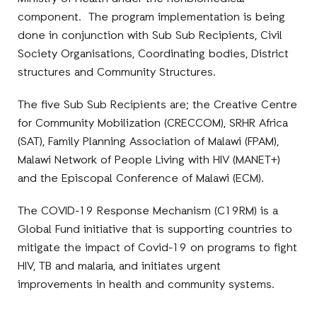
component. The program implementation is being
done in conjunction with Sub Sub Recipients, Civil
Society Organisations, Coordinating bodies, District
structures and Community Structures.
The five Sub Sub Recipients are; the Creative Centre
for Community Mobilization (CRECCOM), SRHR Africa
(SAT), Family Planning Association of Malawi (FPAM),
Malawi Network of People Living with HIV (MANET+)
and the Episcopal Conference of Malawi (ECM).
The COVID-19 Response Mechanism (C19RM) is a
Global Fund initiative that is supporting countries to
mitigate the impact of Covid-19 on programs to fight
HIV, TB and malaria, and initiates urgent
improvements in health and community systems.