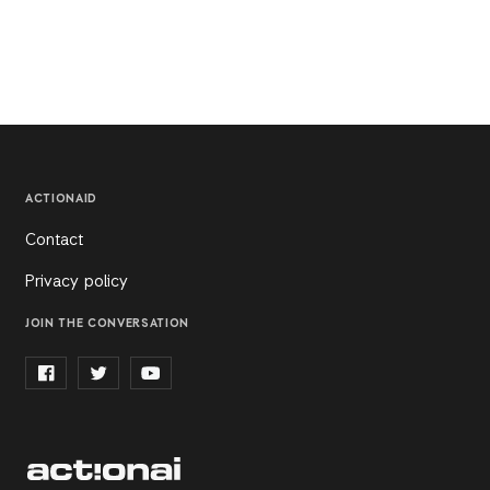
ACTIONAID
Contact
Privacy policy
JOIN THE CONVERSATION