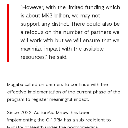
“However, with the limited funding which
is about MK3 billion, we may not
support any district. There could also be
a refocus on the number of partners we
will work with but we will ensure that we
maximize impact with the available
resources,” he said.
Mugaba called on partners to continue with the
effective implementation of the current phase of the
program to register meaningful impact.
Since 2022, ActionAid Malawi has been
implementing the C-19RM has a sub-recipient to
Ministry of Health under the nonbiomedical