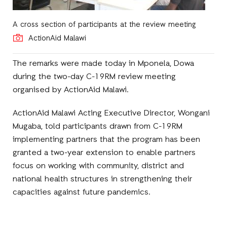
A cross section of participants at the review meeting
ActionAid Malawi
The remarks were made today in Mponela, Dowa
during the two-day C-19RM review meeting
organised by ActionAid Malawi.
ActionAid Malawi Acting Executive Director, Wongani
Mugaba, told participants drawn from C-19RM
implementing partners that the program has been
granted a two-year extension to enable partners
focus on working with community, district and
national health structures in strengthening their
capacities against future pandemics.