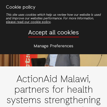
Skip
Cookie policy
to
This site uses cookies which help us review how our website is used
main
and improve our websites performance. For more information,
content
please read our cookie policy
.
Accept all cookies
Manage Preferences
ActionAid Malawi,
partners for health
systems strengthening