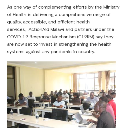
As one way of complementing efforts by the Ministry
of Health in delivering a comprehensive range of
quality, accessible, and efficient health
services, ActionAid Malawi and partners under the
COVID-19 Response Mechanism (C19RM) say they
are now set to invest in strengthening the health
systems against any pandemic in country.