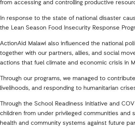
from accessing and controlling productive resourc
In response to the state of national disaster cau
the Lean Season Food Insecurity Response Prog
ActionAid Malawi also influenced the national pol
together with our partners, allies, and social mo
actions that fuel climate and economic crisis in M
Through our programs, we managed to contribute t
livelihoods, and responding to humanitarian cris
Through the School Readiness Initiative and CO
children from under privileged communities and s
health and community systems against future pa