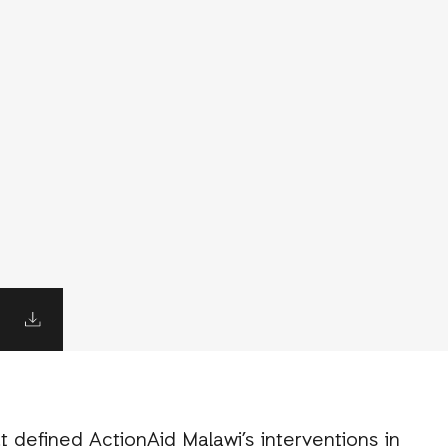
t defined ActionAid Malawi’s interventions in