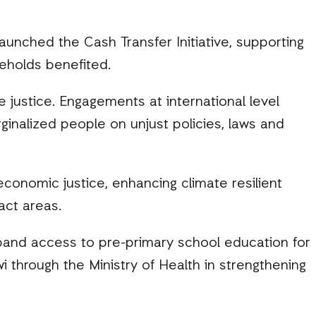
launched the Cash Transfer Initiative, supporting
holds benefited.
 justice. Engagements at international level
ginalized people on unjust policies, laws and
conomic justice, enhancing climate resilient
act areas.
and access to pre-primary school education for
through the Ministry of Health in strengthening