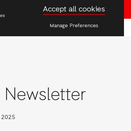
Accept all cookies
Donate now
tes
Manage Preferences
More
er
 Newsletter
 Communication
y 2025