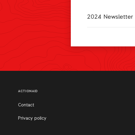
2024 Newsletter
ACTIONAID
Contact
Privacy policy