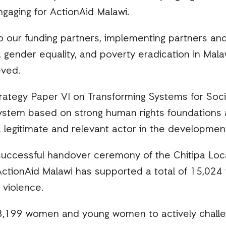
gaging for ActionAid Malawi.
o our funding partners, implementing partners and
 gender equality, and poverty eradication in Mala
eved.
ategy Paper VI on Transforming Systems for Socia
system based on strong human rights foundations 
a legitimate and relevant actor in the developmen
e successful handover ceremony of the Chitipa L
ctionAid Malawi has supported a total of 15,024 w
 violence.
28,199 women and young women to actively challen