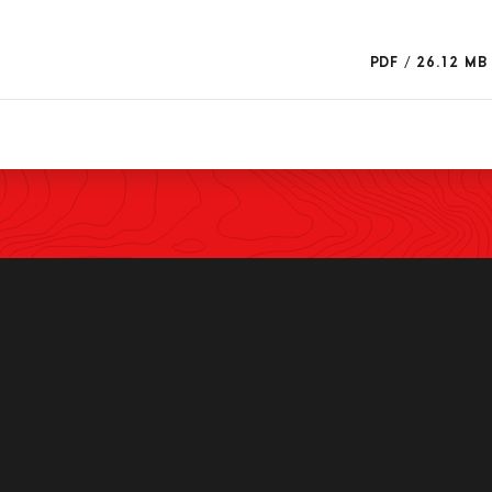
PDF
/
26.12 MB