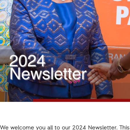
We welcome you all to our 2024 Newsletter. This i