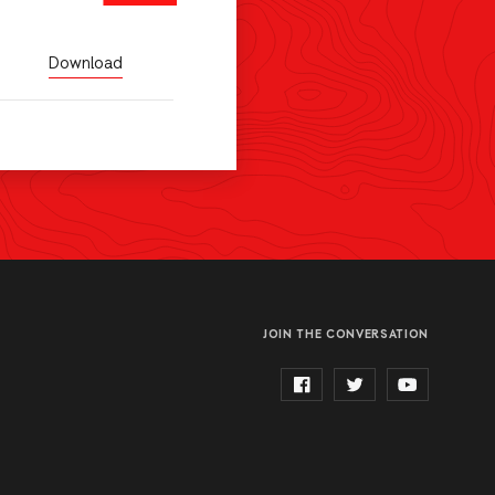
Download
JOIN THE CONVERSATION