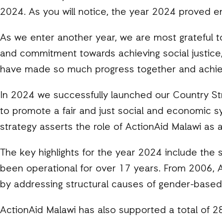
2024. As you will notice, the year 2024 proved en
As we enter another year, we are most grateful t
and commitment towards achieving social justice,
have made so much progress together and achi
In 2024 we successfully launched our Country Str
to promote a fair and just social and economic 
strategy asserts the role of ActionAid Malawi as 
The key highlights for the year 2024 include th
been operational for over 17 years. From 2006, A
by addressing structural causes of gender-based
ActionAid Malawi has also supported a total of 