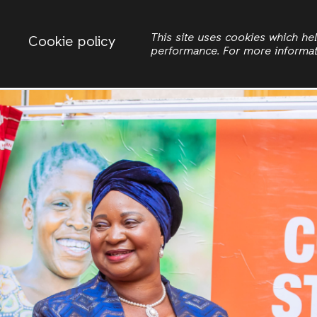
Change country
ACTIONAID MALAWI
This site uses cookies which h
Cookie policy
performance. For more informa
Search