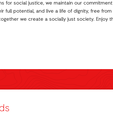
for social justice, we maintain our commitment t
full potential, and live a life of dignity, free fr
ogether we create a socially just society. Enjoy th
ds