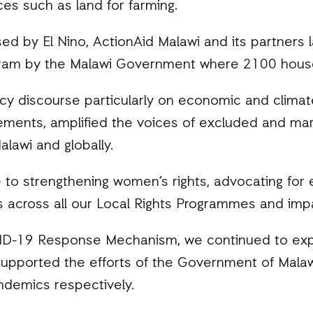
es such as land for farming.
sed by El Nino, ActionAid Malawi and its partners 
ram by the Malawi Government where 2100 house
icy discourse particularly on economic and climate
vements, amplified the voices of excluded and mar
alawi and globally.
o strengthening women’s rights, advocating for e
es across all our Local Rights Programmes and imp
VID-19 Response Mechanism, we continued to exp
upported the efforts of the Government of Malawi 
ndemics respectively.