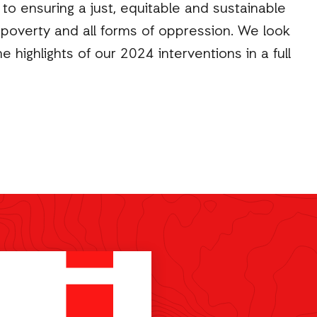
o ensuring a just, equitable and sustainable
om poverty and all forms of oppression. We look
e highlights of our 2024 interventions in a full