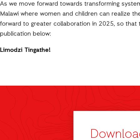
As we move forward towards transforming systems 
Malawi where women and children can realize their 
forward to greater collaboration in 2025, so that t
publication below:
Limodzi Tingathe!
Downloa