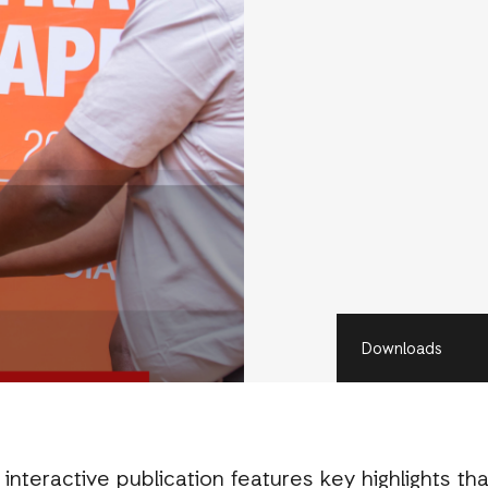
Downloads
nteractive publication features key highlights tha