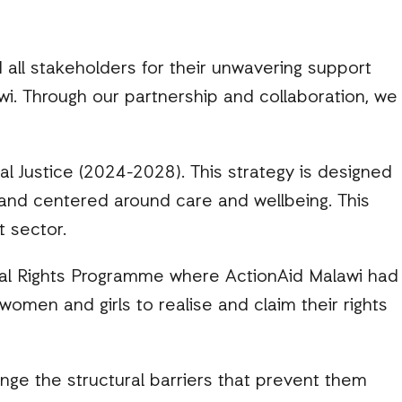
 all stakeholders for their unwavering support
wi. Through our partnership and collaboration, we
l Justice (2024-2028). This strategy is designed
and centered around care and wellbeing. This
t sector.
ocal Rights Programme where ActionAid Malawi had
omen and girls to realise and claim their rights
ge the structural barriers that prevent them